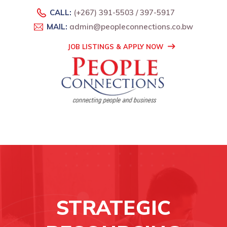
CALL:
(+267) 391-5503 / 397-5917
MAIL:
admin@peopleconnections.co.bw
JOB LISTINGS & APPLY NOW
STRATEGIC