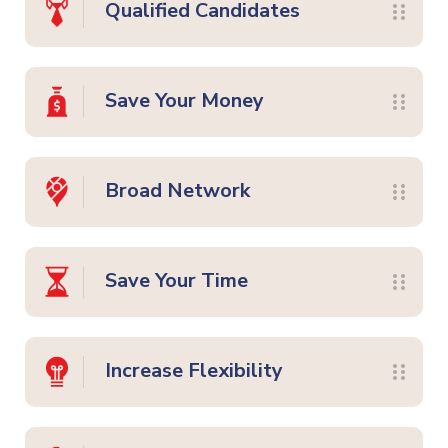
Qualified Candidates
Save Your Money
Broad Network
Save Your Time
Increase Flexibility