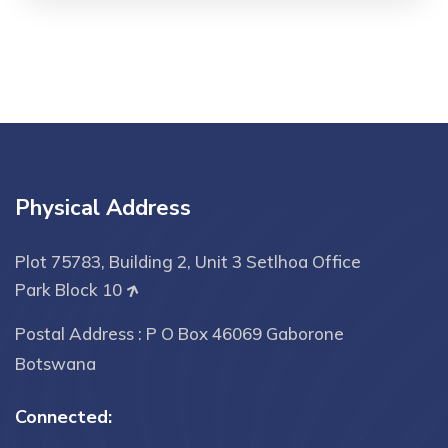
Physical Address
Plot 75783, Building 2, Unit 3 Setlhoa Office
Park Block 10
Postal Address : P O Box 46069 Gaborone
Botswana
Connected: