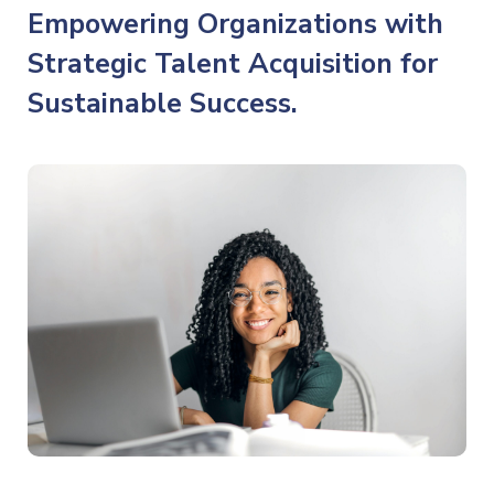
Empowering Organizations with
Strategic Talent Acquisition for
Sustainable Success.