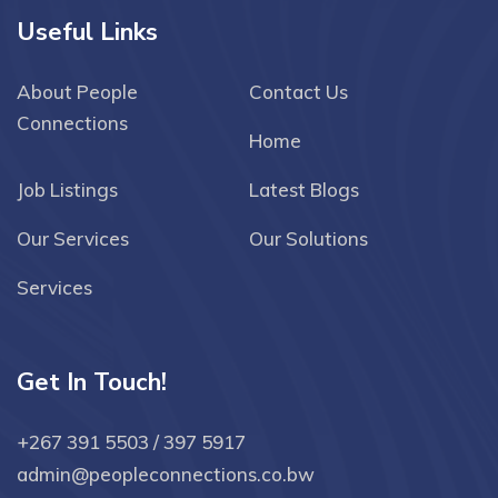
Useful Links
About People
Contact Us
Connections
Home
Job Listings
Latest Blogs
Our Services
Our Solutions
Services
Get In Touch!
+267 391 5503 / 397 5917
admin@peopleconnections.co.bw