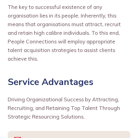
The key to successful existence of any
organisation lies in its people. Inherently, this
means that organisations must attract, recruit
and retain high calibre individuals. To this end,
People Connections will employ appropriate
talent acquisition strategies to assist clients
achieve this.
Service Advantages
Driving Organizational Success by Attracting,
Recruiting, and Retaining Top Talent Through
Strategic Resourcing Solutions.