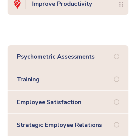
Improve Productivity
Psychometric Assessments
Training
Employee Satisfaction
Strategic Employee Relations