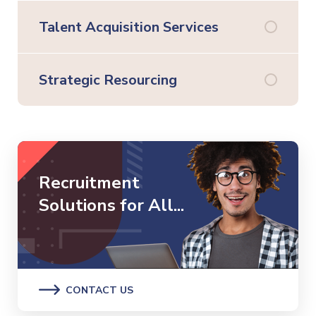
Talent Acquisition Services
Strategic Resourcing
Recruitment
Solutions for All...
CONTACT US