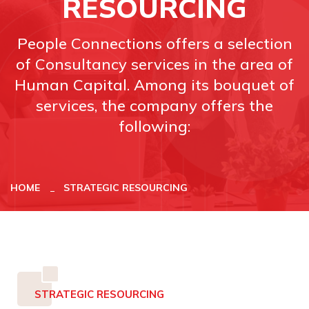
RESOURCING
People Connections offers a selection
of Consultancy services in the area of
Human Capital. Among its bouquet of
services, the company offers the
following:
HOME
STRATEGIC RESOURCING
STRATEGIC RESOURCING