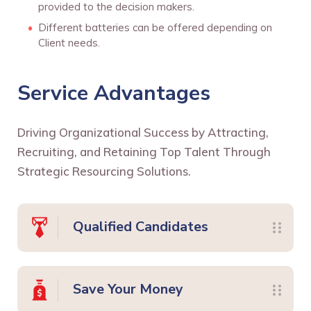
provided to the decision makers.
Different batteries can be offered depending on
Client needs.
Service Advantages
Driving Organizational Success by Attracting,
Recruiting, and Retaining Top Talent Through
Strategic Resourcing Solutions.
Qualified Candidates
Save Your Money