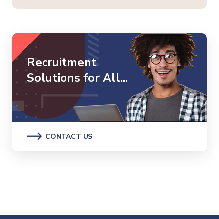
Recruitment
Solutions for All...
CONTACT US