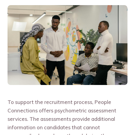
To support the recruitment process, People
Connections offers psychometric assessment
services. The assessments provide additional
information on candidates that cannot