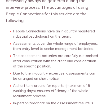
necessarily always be gathered during the
interview process. The advantages of using
People Connections for this service are the
following:
People Connections have an in-country registered
industrial psychologist on the team.
Assessments cover the whole range of employees,
from entry level to senior management batteries.
The assessment batteries are carefully customised
after consultation with the client and consideration
of the specific position.
Due to the in-country expertise, assessments can
be arranged on short notice.
A short turn-around for reports (maximum of 5
working days) ensures efficiency of the whole
recruitment process.
In-person feedback on the assessment results is