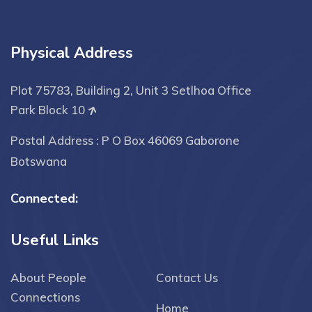
Physical Address
Plot 75783, Building 2, Unit 3 Setlhoa Office
Park Block 10
Postal Address : P O Box 46069 Gaborone
Botswana
Connected:
Useful Links
About People
Contact Us
Connections
Home