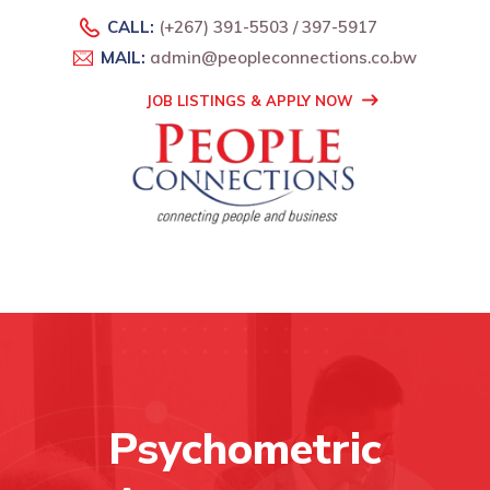
CALL:
(+267) 391-5503 / 397-5917
MAIL:
admin@peopleconnections.co.bw
JOB LISTINGS & APPLY NOW
Psychometric