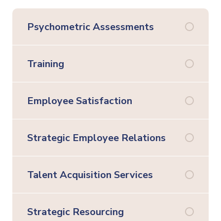
Psychometric Assessments
Training
Employee Satisfaction
Strategic Employee Relations
Talent Acquisition Services
Strategic Resourcing