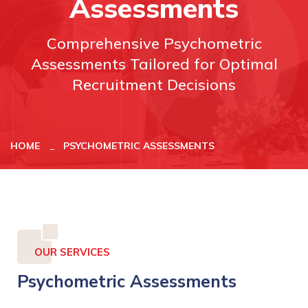
Assessments
Comprehensive Psychometric
Assessments Tailored for Optimal
Recruitment Decisions
HOME
PSYCHOMETRIC ASSESSMENTS
OUR SERVICES
Psychometric Assessments