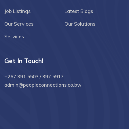
Job Listings
Latest Blogs
Our Services
Our Solutions
Services
Get In Touch!
+267 391 5503 / 397 5917
admin@peopleconnections.co.bw