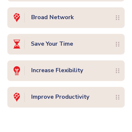
Broad Network
Save Your Time
Increase Flexibility
Improve Productivity