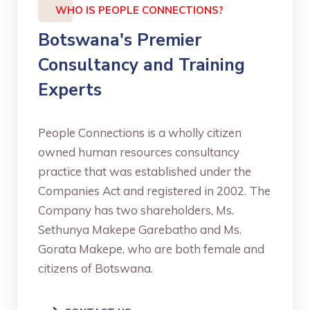
WHO IS PEOPLE CONNECTIONS?
Botswana's Premier
Consultancy and Training
Experts
People Connections is a wholly citizen
owned human resources consultancy
practice that was established under the
Companies Act and registered in 2002. The
Company has two shareholders, Ms.
Sethunya Makepe Garebatho and Ms.
Gorata Makepe, who are both female and
citizens of Botswana.