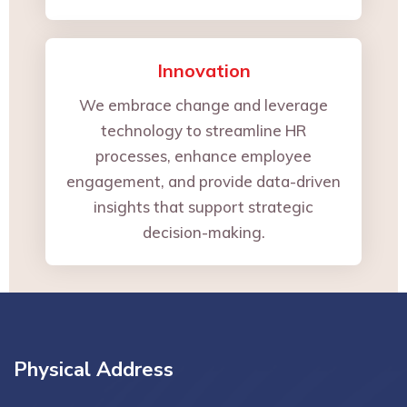
Innovation
We embrace change and leverage
technology to streamline HR
processes, enhance employee
engagement, and provide data-driven
insights that support strategic
decision-making.
Physical Address