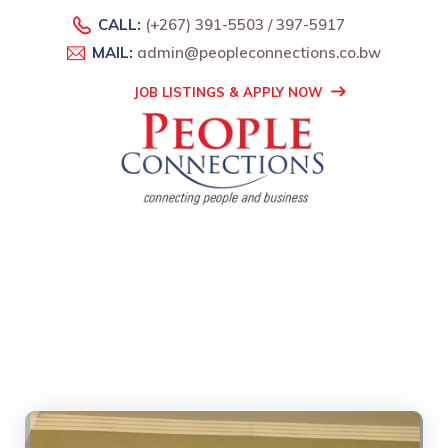
CALL:
(+267) 391-5503 / 397-5917
MAIL:
admin@peopleconnections.co.bw
JOB LISTINGS & APPLY NOW