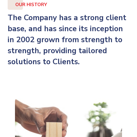
OUR HISTORY
The Company has a strong client
base, and has since its inception
in 2002 grown from strength to
strength, providing tailored
solutions to Clients.