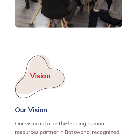
Vision
Our Vision
Our vision is to be the leading human
resources partner in Botswana, recognized