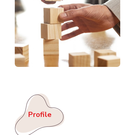
Profile