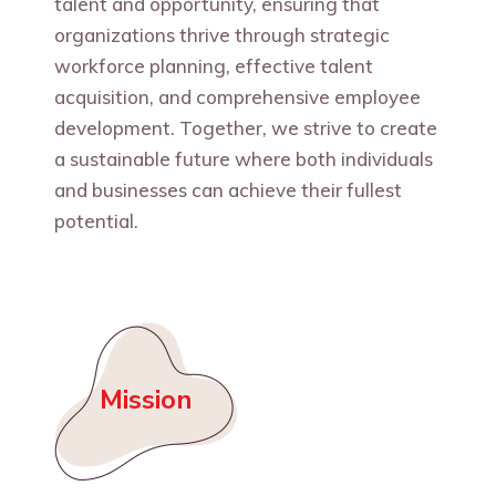
talent and opportunity, ensuring that
organizations thrive through strategic
workforce planning, effective talent
acquisition, and comprehensive employee
development. Together, we strive to create
a sustainable future where both individuals
and businesses can achieve their fullest
potential.
Mission