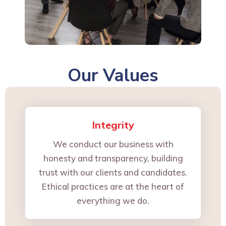
Our Values
Integrity
We conduct our business with
honesty and transparency, building
trust with our clients and candidates.
Ethical practices are at the heart of
everything we do.