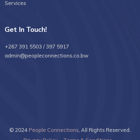
Services
Get In Touch!
+267 391 5503 / 397 5917
admin@peopleconnections.co.bw
© 2024
People Connections
, All Rights Reserved.