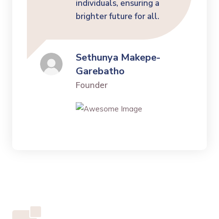
individuals, ensuring a
brighter future for all.
Sethunya Makepe-
Garebatho
Founder