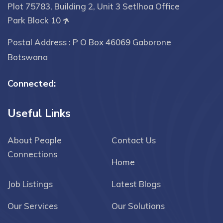
Plot 75783, Building 2, Unit 3 Setlhoa Office
Park Block 10
Postal Address : P O Box 46069 Gaborone
Botswana
Connected:
Useful Links
About People
Contact Us
Connections
Home
Job Listings
Latest Blogs
Our Services
Our Solutions