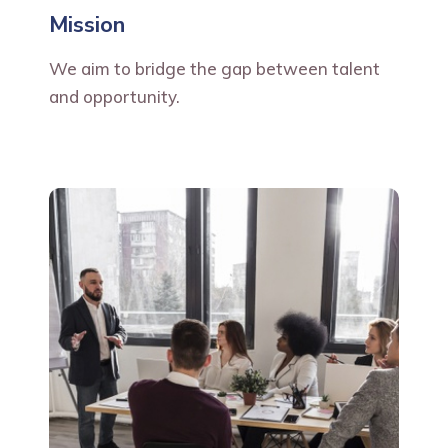
Mission
We aim to bridge the gap between talent
and opportunity.