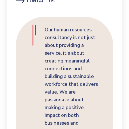
CONTACT US
Our human resources
consultancy is not just
about providing a
service, it's about
creating meaningful
connections and
building a sustainable
workforce that delivers
value. We are
passionate about
making a positive
impact on both
businesses and