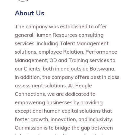
About Us
The company was established to offer
general Human Resources consulting
services, including Talent Management
solutions, employee Relation, Performance
Management, OD and Training services to
our Clients, both in and outside Botswana.
In addition, the company offers best in class
assessment solutions. At People
Connections, we are dedicated to
empowering businesses by providing
exceptional human capital solutions that
foster growth, innovation, and inclusivity.
Our mission is to bridge the gap between