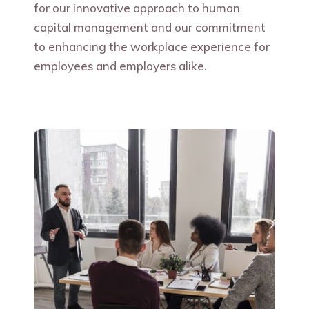
for our innovative approach to human
capital management and our commitment
to enhancing the workplace experience for
employees and employers alike.