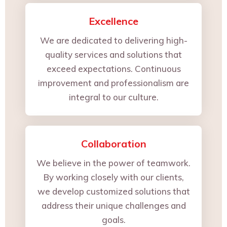
Excellence
We are dedicated to delivering high-
quality services and solutions that
exceed expectations. Continuous
improvement and professionalism are
integral to our culture.
Collaboration
We believe in the power of teamwork.
By working closely with our clients,
we develop customized solutions that
address their unique challenges and
goals.