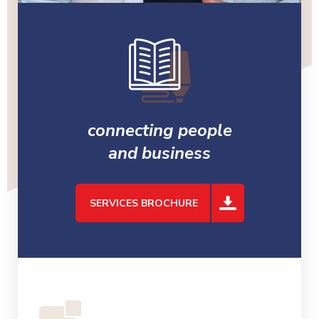
connecting people
and business
SERVICES BROCHURE