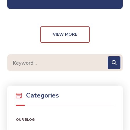
VIEW MORE
Categories
OUR BLOG