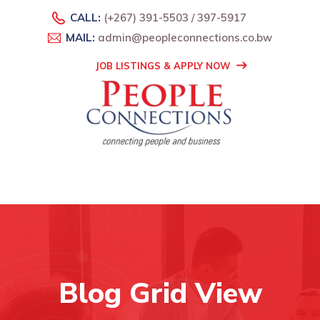
CALL:
(+267) 391-5503 / 397-5917
MAIL:
admin@peopleconnections.co.bw
JOB LISTINGS & APPLY NOW
Blog Grid View