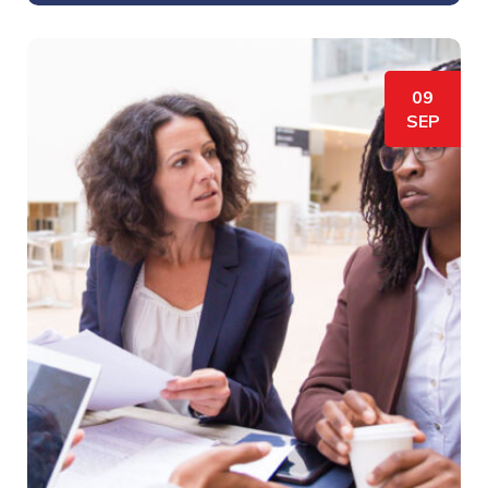
09
SEP