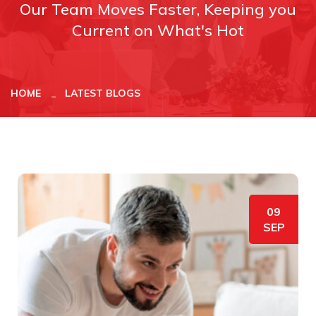
Our Team Moves Faster, Keeping you
Current on What's Hot
HOME
LATEST BLOGS
09
SEP