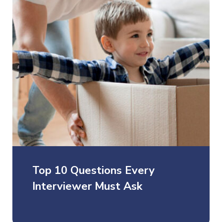
Top 10 Questions Every
Interviewer Must Ask