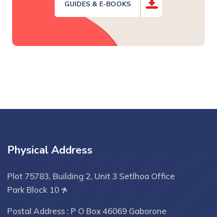
GUIDES & E-BOOKS
Physical Address
Plot 75783, Building 2, Unit 3 Setlhoa Office
Park Block 10
Postal Address : P O Box 46069 Gaborone