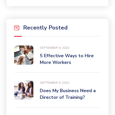
Recently Posted
SEPTEMBER 9, 2020
5 Effective Ways to Hire
More Workers
SEPTEMBER 9, 2020
Does My Business Need a
Director of Training?