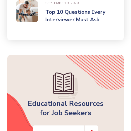
SEPTEMBER 9, 2020
Top 10 Questions Every
Interviewer Must Ask
Educational Resources
for Job Seekers