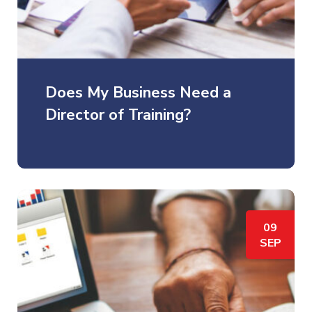
Does My Business Need a
Director of Training?
09
SEP