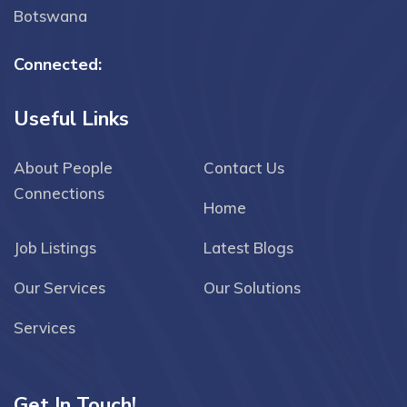
Botswana
Connected:
Useful Links
About People
Contact Us
Connections
Home
Job Listings
Latest Blogs
Our Services
Our Solutions
Services
Get In Touch!