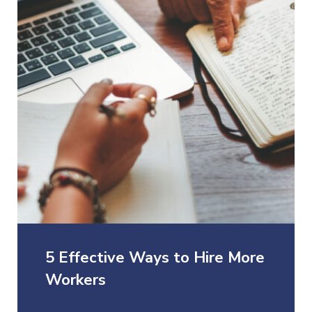
5 Effective Ways to Hire More
Workers