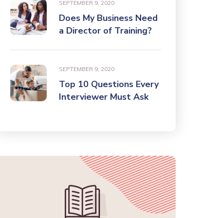
SEPTEMBER 9, 2020
Does My Business Need
a Director of Training?
SEPTEMBER 9, 2020
Top 10 Questions Every
Interviewer Must Ask