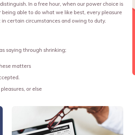
distinguish. In a free hour, when our power choice is
being able to do what we like best, every pleasure
 in certain circumstances and owing to duty.
as saying through shrinking;
these matters
ccepted.
pleasures, or else