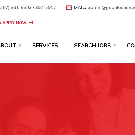
+267) 391-5503 / 397-5917
MAIL:
admin@peopleconnec
 & APPLY NOW
ABOUT
SERVICES
SEARCH JOBS
CO