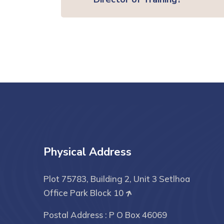
Physical Address
Plot 75783, Building 2, Unit 3 Setlhoa
Office Park Block 10
Postal Address : P O Box 46069