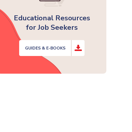
Educational Resources
for Job Seekers
GUIDES & E-BOOKS