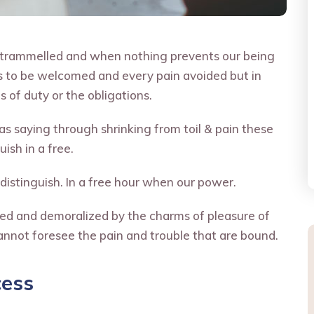
untrammelled and when nothing prevents our being
is to be welcomed and every pain avoided but in
 of duty or the obligations.
s saying through shrinking from toil & pain these
ish in a free.
distinguish. In a free hour when our power.
led and demoralized by the charms of pleasure of
annot foresee the pain and trouble that are bound.
cess