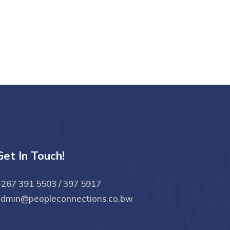
Get In Touch!
267 391 5503 / 397 5917
admin@peopleconnections.co.bw