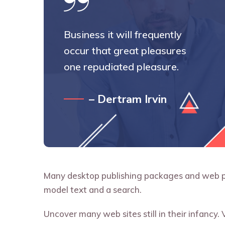
Business it will frequently
occur that great pleasures
one repudiated pleasure.
– Dertram Irvin
Many desktop publishing packages and web pa
model text and a search.
Uncover many web sites still in their infancy.