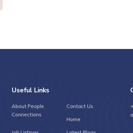
Useful Links
About People
Contact Us
+
Connections
Home
Job Listings
Latest Blogs