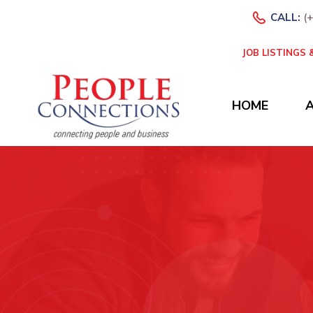
CALL:
(
JOB LISTINGS
HOME