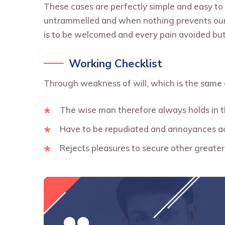
These cases are perfectly simple and easy to 
untrammelled and when nothing prevents our 
is to be welcomed and every pain avoided but
Working Checklist
Through weakness of will, which is the same 
The wise man therefore always holds in 
Have to be repudiated and annoyances a
Rejects pleasures to secure other greater 