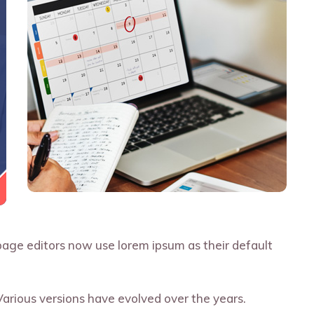
ge editors now use lorem ipsum as their default
 Various versions have evolved over the years.