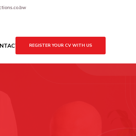
tions.co.bw
NTACT US
REGISTER YOUR CV WITH US