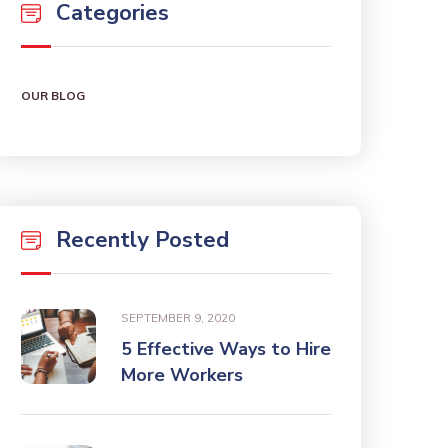
Categories
OUR BLOG
Recently Posted
SEPTEMBER 9, 2020
5 Effective Ways to Hire
More Workers