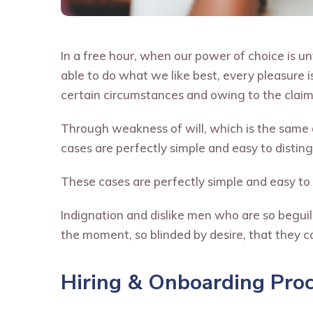
In a free hour, when our power of choice is 
able to do what we like best, every pleasure 
certain circumstances and owing to the claims
Through weakness of will, which is the same a
cases are perfectly simple and easy to distingu
These cases are perfectly simple and easy to 
Indignation and dislike men who are so begui
the moment, so blinded by desire, that they c
Hiring & Onboarding Pro