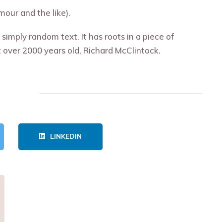
our and the like).
simply random text. It has roots in a piece of
it over 2000 years old, Richard McClintock.
LINKEDIN