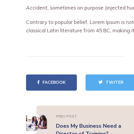
Accident, sometimes on purpose (injected hum
Contrary to popular belief, Lorem Ipsum is not 
classical Latin literature from 45 BC, making 
FACEBOOK
TWITER
PREV POST
Does My Business Need a
Director of Training?