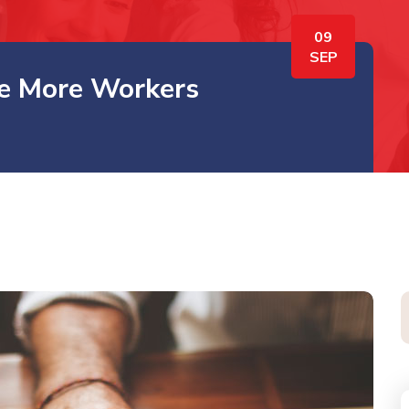
09
SEP
re More Workers