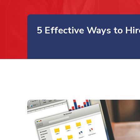
5 Effective Ways to Hi