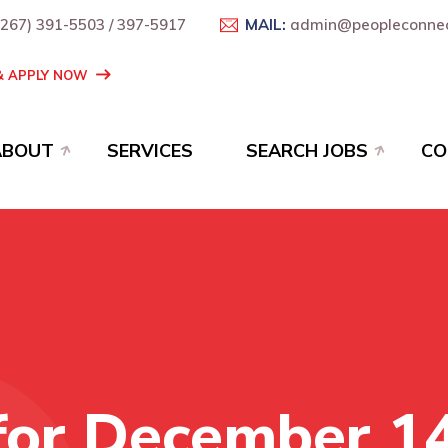
+267) 391-5503 / 397-5917
MAIL:
admin@peopleconnec
 & APPLY NOW
ABOUT
SERVICES
SEARCH JOBS
CO
for December 1