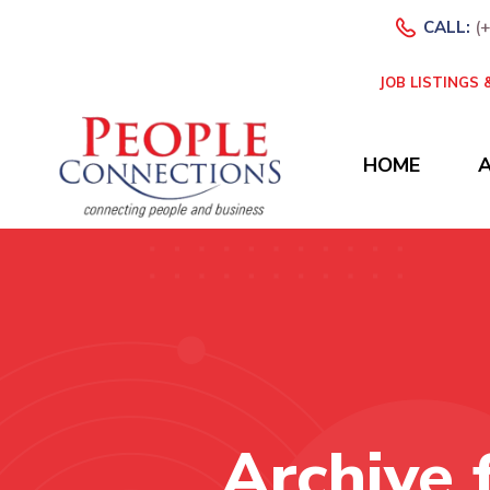
CALL:
(
JOB LISTINGS
HOME
Archive 