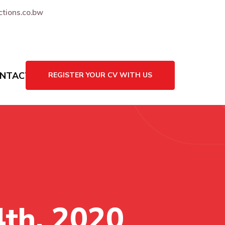
tions.co.bw
NTACT US
REGISTER YOUR CV WITH US
4th, 2020