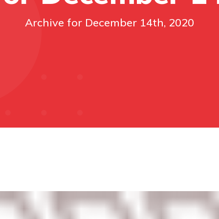
Archive for December 14th, 2020