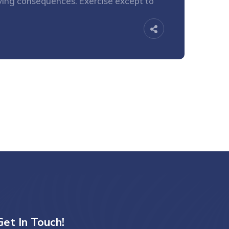
oying consequences. Exercise except to
Get In Touch!