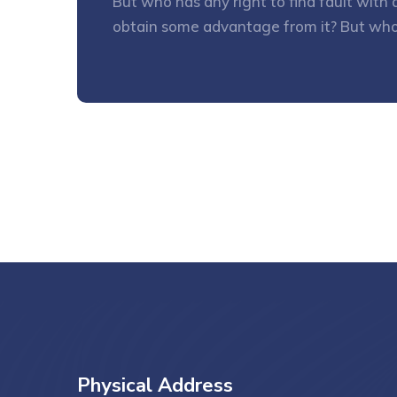
But who has any right to find fault wit
obtain some advantage from it? But who
Physical Address