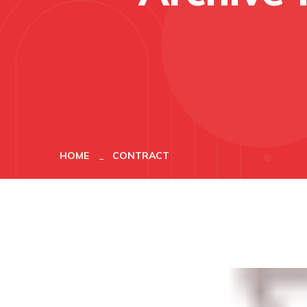
HOME
CONTRACT