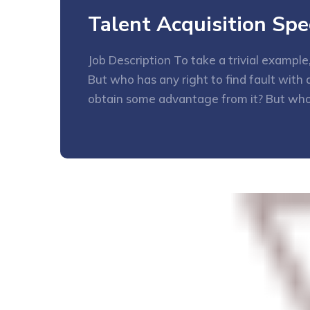
Talent Acquisition Spec
Job Description To take a trivial exampl
But who has any right to find fault wit
obtain some advantage from it? But who