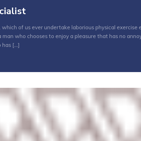
ialist
e, which of us ever undertake laborious physical exercis
h a man who chooses to enjoy a pleasure that has no ann
 has […]