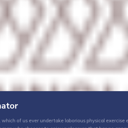
nator
e, which of us ever undertake laborious physical exercis