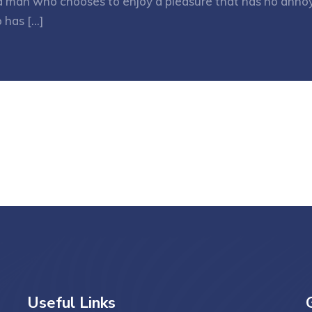
h a man who chooses to enjoy a pleasure that has no ann
 has […]
Useful Links