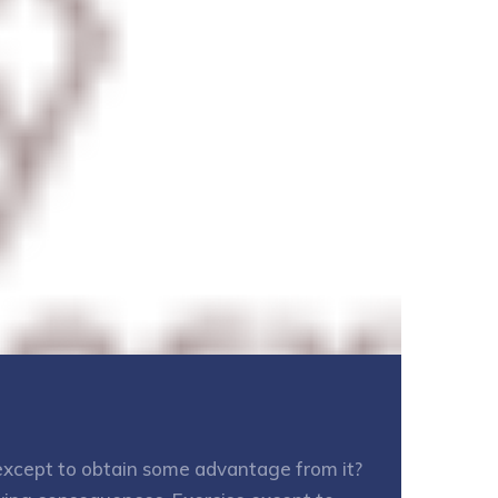
e except to obtain some advantage from it?