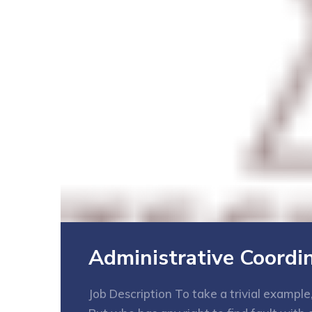
Administrative Coordi
Job Description To take a trivial exampl