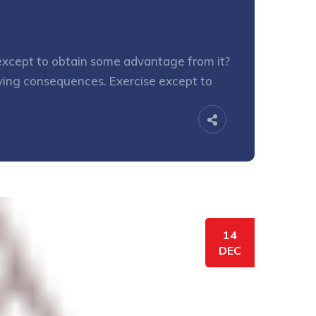
e except to obtain some advantage from it?
oying consequences. Exercise except to
14
DEC