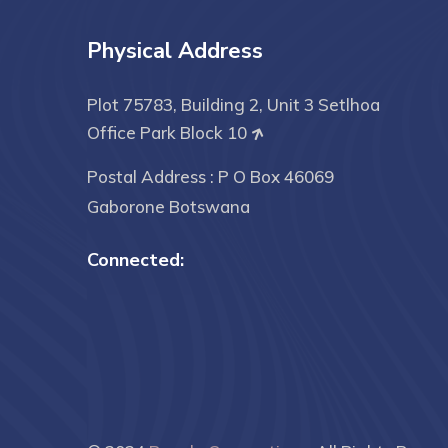
Physical Address
Plot 75783, Building 2, Unit 3 Setlhoa
Office Park Block 10
Postal Address : P O Box 46069
Gaborone Botswana
Connected: