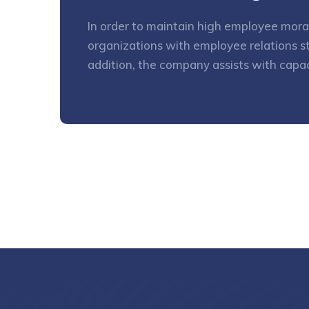
In order to maintain high employee mora
organizations with employee relations st
addition, the company assists with capa