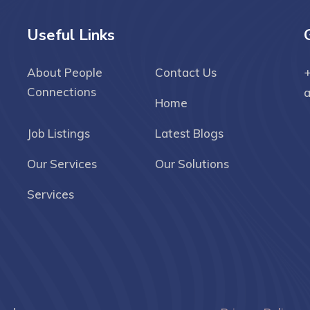
Useful Links
About People
Contact Us
+
Connections
Home
Job Listings
Latest Blogs
Our Services
Our Solutions
Services