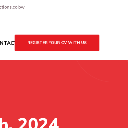
tions.co.bw
NTACT US
REGISTER YOUR CV WITH US
h, 2024