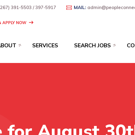
+267) 391-5503 / 397-5917
MAIL:
admin@peopleconnec
 & APPLY NOW
ABOUT
SERVICES
SEARCH JOBS
CO
e for August 30t