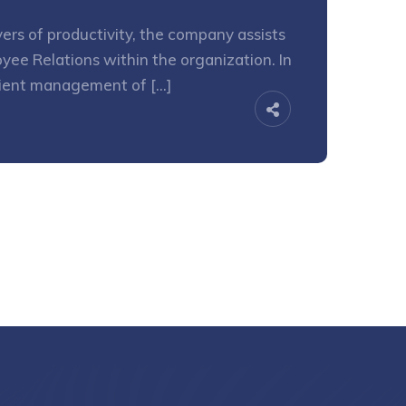
ers of productivity, the company assists
yee Relations within the organization. In
icient management of […]