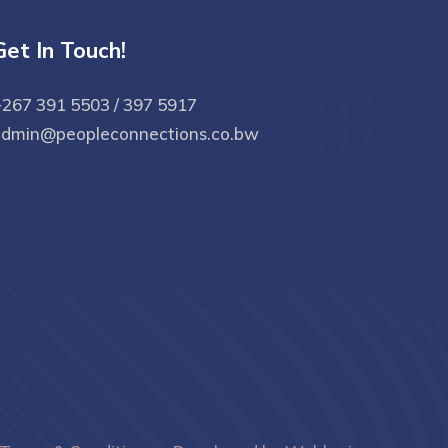
Get In Touch!
267 391 5503 / 397 5917
admin@peopleconnections.co.bw