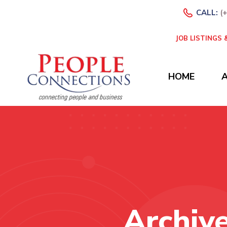
CALL:
(
JOB LISTINGS
HOME
Archiv