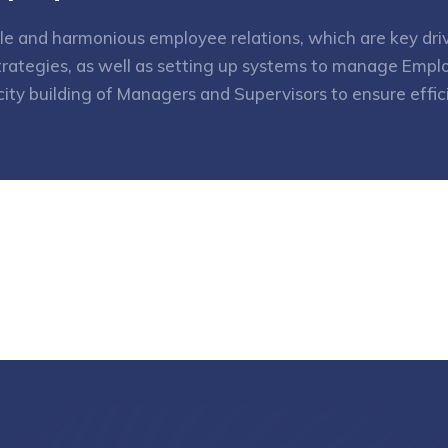
le and harmonious employee relations, which are key driv
rategies, as well as setting up systems to manage Emplo
city building of Managers and Supervisors to ensure eff