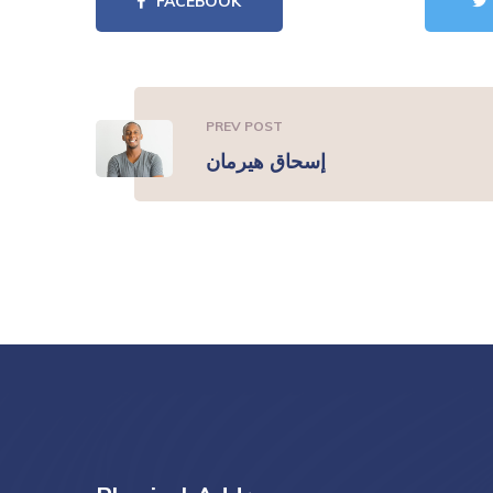
FACEBOOK
PREV POST
إسحاق هيرمان