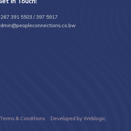
Get In Touch!
267 391 5503 / 397 5917
admin@peopleconnections.co.bw
Terms & Conditions
Developed by Weblogic