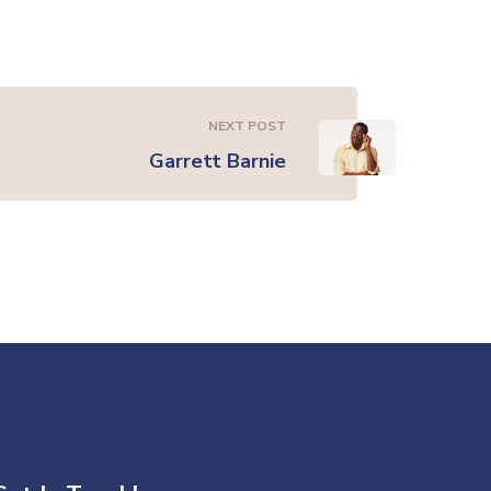
NEXT POST
Garrett Barnie