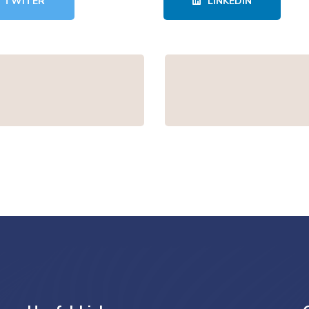
TWITER
LINKEDIN