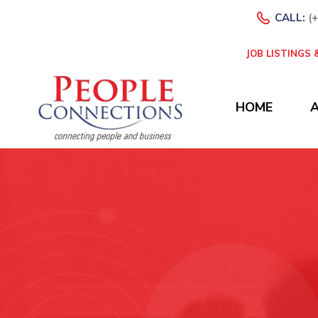
CALL:
(
JOB LISTINGS
HOME