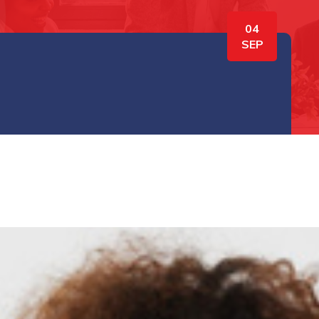
04
SEP