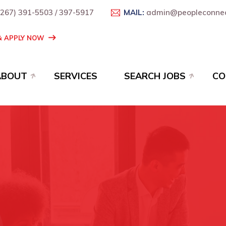
+267) 391-5503 / 397-5917
MAIL:
admin@peopleconnec
 & APPLY NOW
ABOUT
SERVICES
SEARCH JOBS
CO