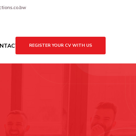
tions.co.bw
NTACT US
REGISTER YOUR CV WITH US