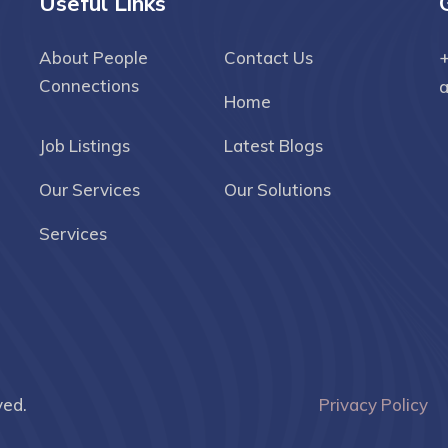
Useful Links
About People
Contact Us
+
Connections
Home
Job Listings
Latest Blogs
Our Services
Our Solutions
Services
ved.
Privacy Policy