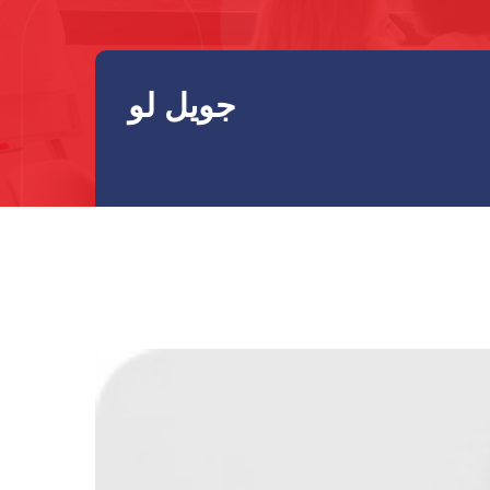
جويل لو