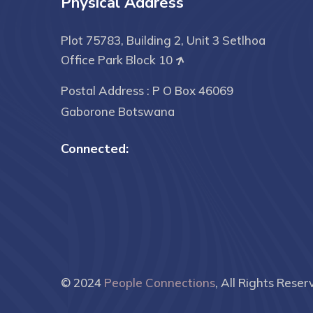
Physical Address
Plot 75783, Building 2, Unit 3 Setlhoa
Office Park Block 10
Postal Address : P O Box 46069
Gaborone Botswana
Connected:
© 2024
People Connections
, All Rights Reser