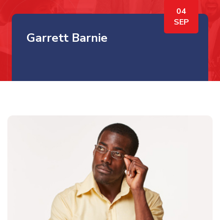
04
SEP
Garrett Barnie