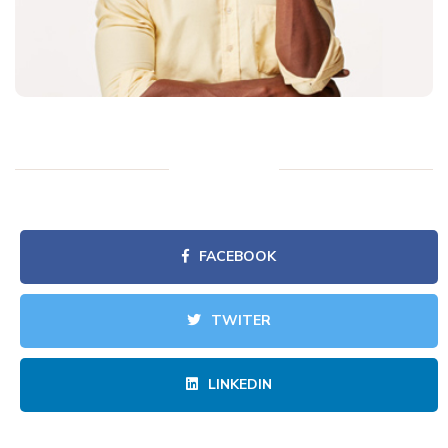
FACEBOOK
TWITER
LINKEDIN