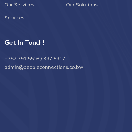
Our Services
Our Solutions
Services
Get In Touch!
+267 391 5503 / 397 5917
admin@peopleconnections.co.bw