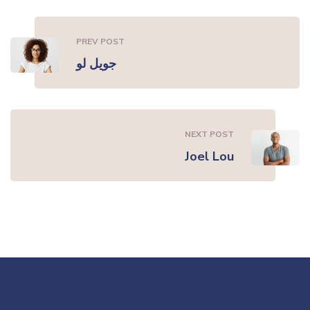
PREV POST
جويل لو
NEXT POST
Joel Lou