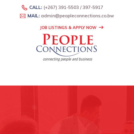
CALL:
(+267) 391-5503 / 397-5917
MAIL:
admin@peopleconnections.co.bw
JOB LISTINGS & APPLY NOW