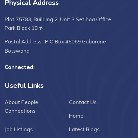
Physical Address
Plot 75783, Building 2, Unit 3 Setlhoa Office
Park Block 10
Postal Address : P O Box 46069 Gaborone
Botswana
Connected:
Useful Links
About People
Contact Us
Connections
Home
Job Listings
Latest Blogs