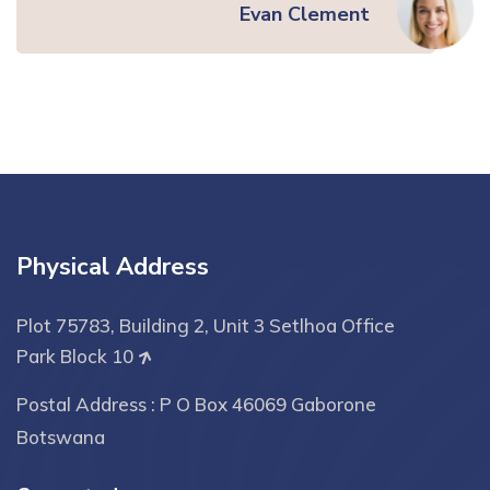
Evan Clement
Physical Address
Plot 75783, Building 2, Unit 3 Setlhoa Office
Park Block 10
Postal Address : P O Box 46069 Gaborone
Botswana