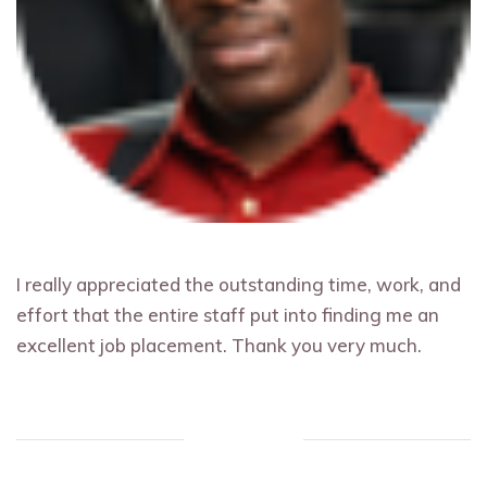
I really appreciated the outstanding time, work, and
effort that the entire staff put into finding me an
excellent job placement. Thank you very much.