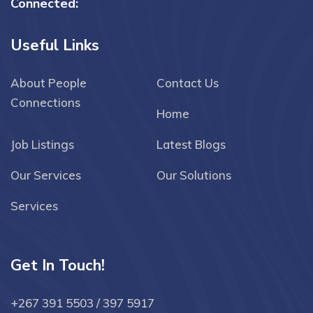
Connected:
Useful Links
About People
Contact Us
Connections
Home
Job Listings
Latest Blogs
Our Services
Our Solutions
Services
Get In Touch!
+267 391 5503 / 397 5917