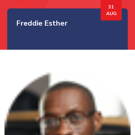
31
AUG
Freddie Esther