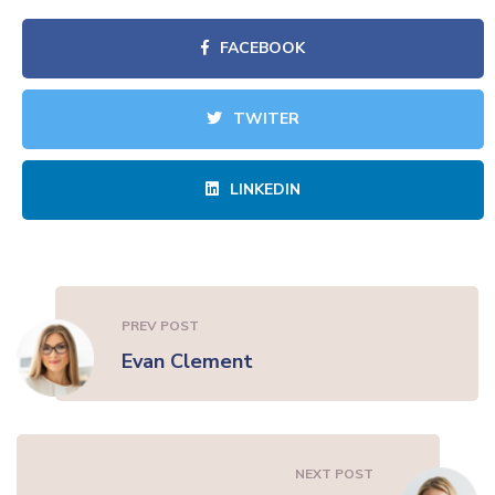
FACEBOOK
TWITER
LINKEDIN
PREV POST
Evan Clement
NEXT POST