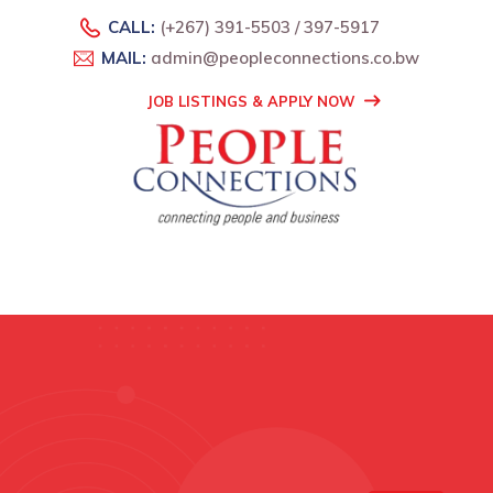
CALL:
(+267) 391-5503 / 397-5917
MAIL:
admin@peopleconnections.co.bw
JOB LISTINGS & APPLY NOW