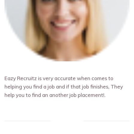
Eazy Recruitz is very accurate when comes to
helping you find a job and if that job finishes, They
help you to find an another job placement!.