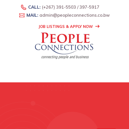
CALL:
(+267) 391-5503 / 397-5917
MAIL:
admin@peopleconnections.co.bw
JOB LISTINGS & APPLY NOW