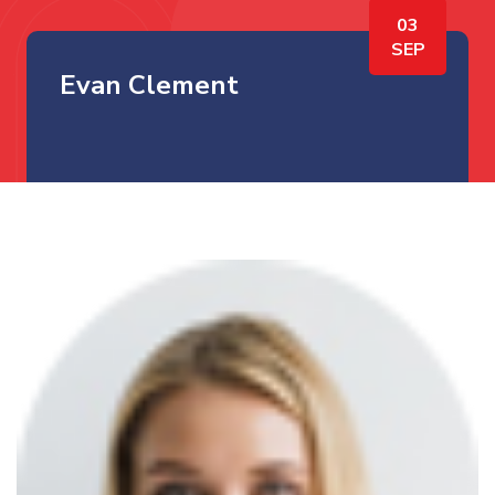
03
SEP
Evan Clement