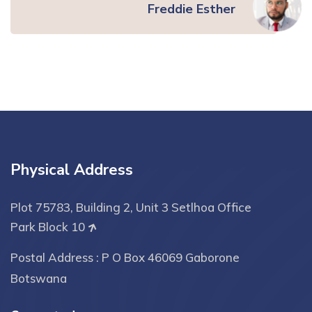
Freddie Esther
Physical Address
Plot 75783, Building 2, Unit 3 Setlhoa Office
Park Block 10
Postal Address : P O Box 46069 Gaborone
Botswana