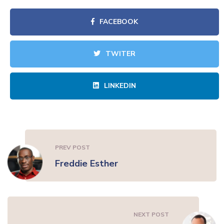
FACEBOOK
TWITER
LINKEDIN
PREV POST
Freddie Esther
NEXT POST