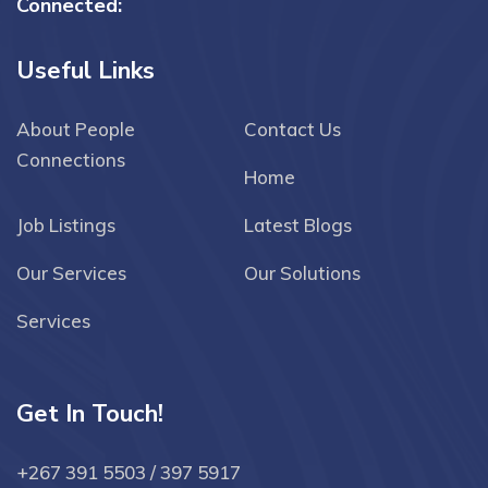
Connected:
Useful Links
About People
Contact Us
Connections
Home
Job Listings
Latest Blogs
Our Services
Our Solutions
Services
Get In Touch!
+267 391 5503 / 397 5917