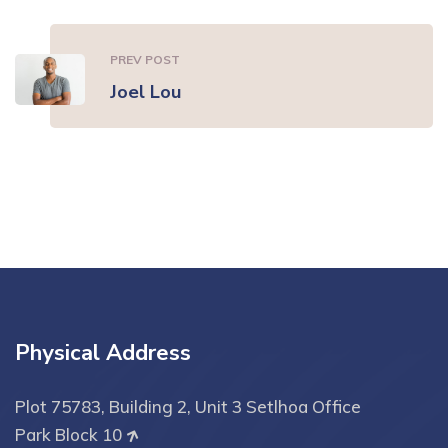
PREV POST
Joel Lou
Physical Address
Plot 75783, Building 2, Unit 3 Setlhoa Office
Park Block 10