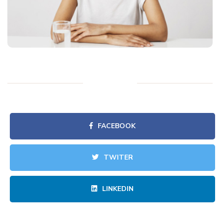
FACEBOOK
TWITER
LINKEDIN