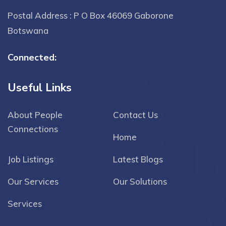
Postal Address : P O Box 46069 Gaborone
Botswana
Connected:
Useful Links
About People
Contact Us
Connections
Home
Job Listings
Latest Blogs
Our Services
Our Solutions
Services