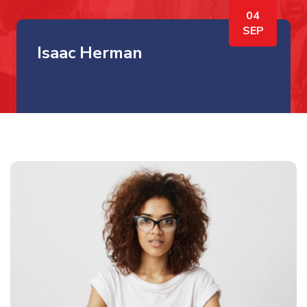
04
SEP
Isaac Herman