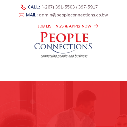
CALL:
(+267) 391-5503 / 397-5917
MAIL:
admin@peopleconnections.co.bw
JOB LISTINGS & APPLY NOW