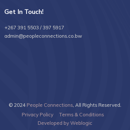
Get In Touch!
+267 391 5503 / 397 5917
admin@peopleconnections.co.bw
© 2024
People Connections
, All Rights Reserved.
Privacy Policy
Terms & Conditions
Developed by Weblogic