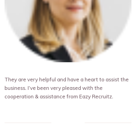
They are very helpful and have a heart to assist the
business. I’ve been very pleased with the
cooperation & assistance from Eazy Recruitz.