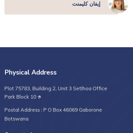
إيفان كليمنت
Physical Address
Plot 75783, Building 2, Unit 3 Setlhoa Office
Park Block 10
Postal Address : P O Box 46069 Gaborone
Botswana