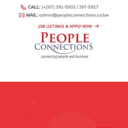
CALL:
(+267) 391-5503 / 397-5917
MAIL:
admin@peopleconnections.co.bw
JOB LISTINGS & APPLY NOW