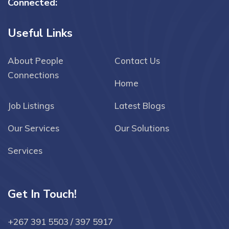
Connected:
Useful Links
About People
Contact Us
Connections
Home
Job Listings
Latest Blogs
Our Services
Our Solutions
Services
Get In Touch!
+267 391 5503 / 397 5917