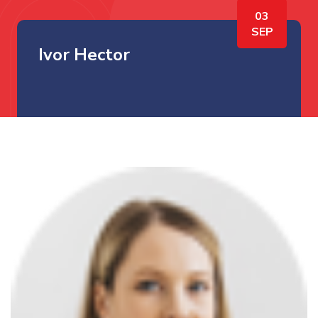
03
SEP
Ivor Hector