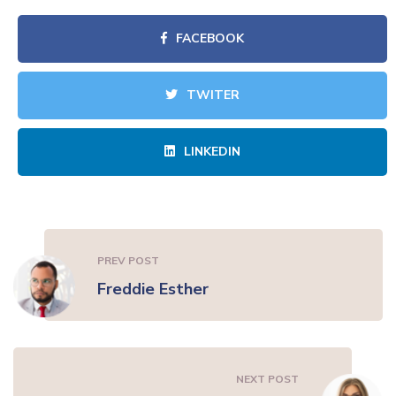
FACEBOOK
TWITER
LINKEDIN
PREV POST
Freddie Esther
NEXT POST