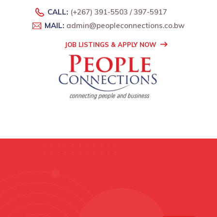
CALL:
(+267) 391-5503 / 397-5917
MAIL:
admin@peopleconnections.co.bw
JOB LISTINGS & APPLY NOW