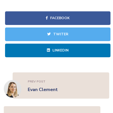
FACEBOOK
TWITER
LINKEDIN
PREV POST
Evan Clement