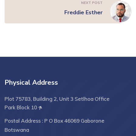
NEXT POST
Freddie Esther
Physical Address
Plot 75783, Building 2, Unit 3 Setlhoa Office
Park Block 10
Postal Address : P O Box 46069 Gaborone
Botswana