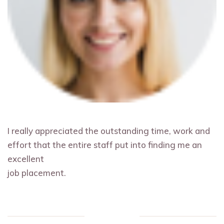
I really appreciated the outstanding time, work and
effort that the entire staff put into finding me an
excellent
job placement.