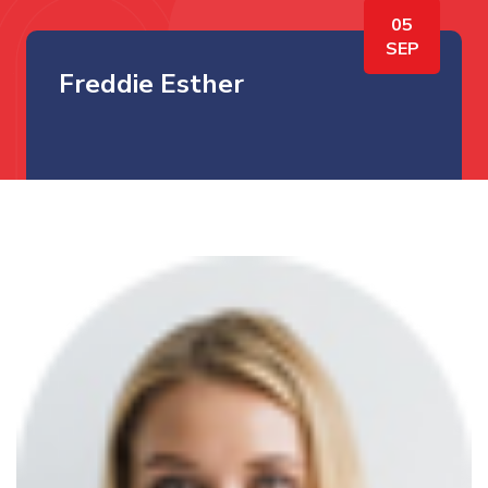
05
SEP
Freddie Esther