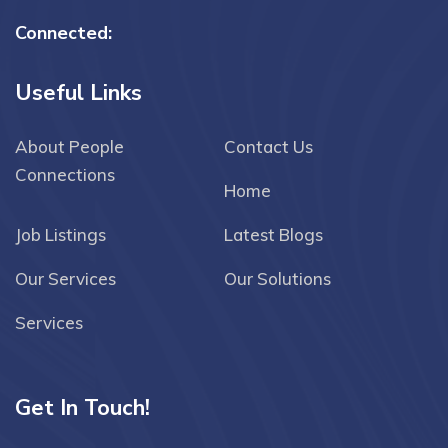
Connected:
Useful Links
About People
Contact Us
Connections
Home
Job Listings
Latest Blogs
Our Services
Our Solutions
Services
Get In Touch!